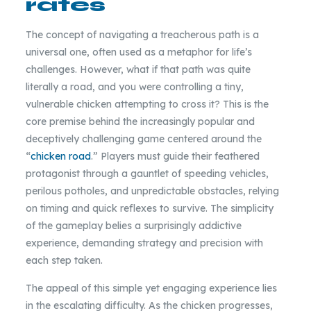
rates
The concept of navigating a treacherous path is a
universal one, often used as a metaphor for life’s
challenges. However, what if that path was quite
literally a road, and you were controlling a tiny,
vulnerable chicken attempting to cross it? This is the
core premise behind the increasingly popular and
deceptively challenging game centered around the
“
chicken road
.” Players must guide their feathered
protagonist through a gauntlet of speeding vehicles,
perilous potholes, and unpredictable obstacles, relying
on timing and quick reflexes to survive. The simplicity
of the gameplay belies a surprisingly addictive
experience, demanding strategy and precision with
each step taken.
The appeal of this simple yet engaging experience lies
in the escalating difficulty. As the chicken progresses,