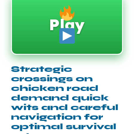
Play
Strategic
crossings on
chicken road
demand quick
wits and careful
navigation for
optimal survival