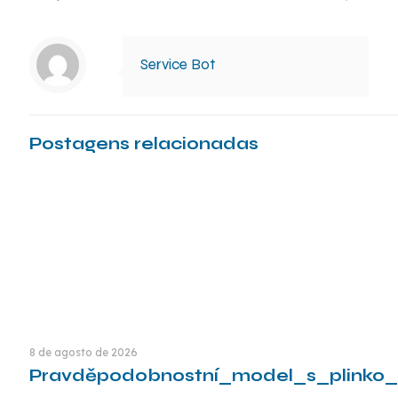
Service Bot
Postagens relacionadas
8 de agosto de 2026
Pravděpodobnostní_model_s_plinko_