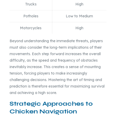
Trucks
High
Potholes
Low to Medium
Motorcycles
High
Beyond understanding the immediate threats, players
must also consider the long-term implications of their
movements. Each step forward increases the overall
difficulty, as the speed and frequency of obstacles
inevitably increase. This creates a sense of mounting
tension, forcing players to make increasingly
challenging decisions. Mastering the art of timing and
prediction is therefore essential for maximizing survival
and achieving a high score.
Strategic Approaches to
Chicken Navigation