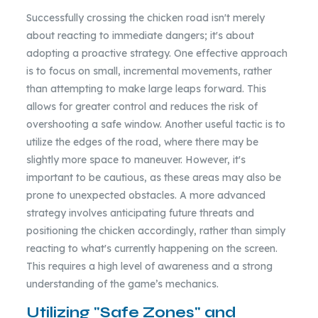
Successfully crossing the chicken road isn't merely
about reacting to immediate dangers; it's about
adopting a proactive strategy. One effective approach
is to focus on small, incremental movements, rather
than attempting to make large leaps forward. This
allows for greater control and reduces the risk of
overshooting a safe window. Another useful tactic is to
utilize the edges of the road, where there may be
slightly more space to maneuver. However, it's
important to be cautious, as these areas may also be
prone to unexpected obstacles. A more advanced
strategy involves anticipating future threats and
positioning the chicken accordingly, rather than simply
reacting to what's currently happening on the screen.
This requires a high level of awareness and a strong
understanding of the game’s mechanics.
Utilizing "Safe Zones" and