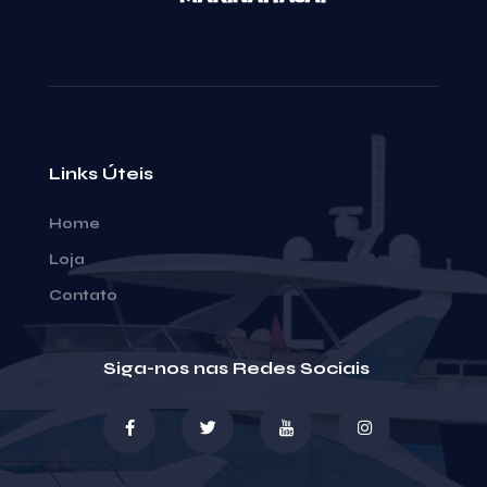
Links Úteis
Home
Loja
Contato
Siga-nos nas Redes Sociais