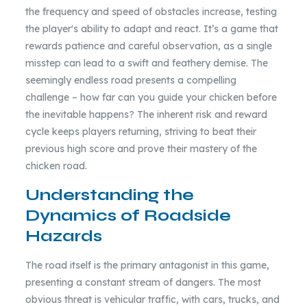
the frequency and speed of obstacles increase, testing
the player's ability to adapt and react. It’s a game that
rewards patience and careful observation, as a single
misstep can lead to a swift and feathery demise. The
seemingly endless road presents a compelling
challenge – how far can you guide your chicken before
the inevitable happens? The inherent risk and reward
cycle keeps players returning, striving to beat their
previous high score and prove their mastery of the
chicken road.
Understanding the
Dynamics of Roadside
Hazards
The road itself is the primary antagonist in this game,
presenting a constant stream of dangers. The most
obvious threat is vehicular traffic, with cars, trucks, and