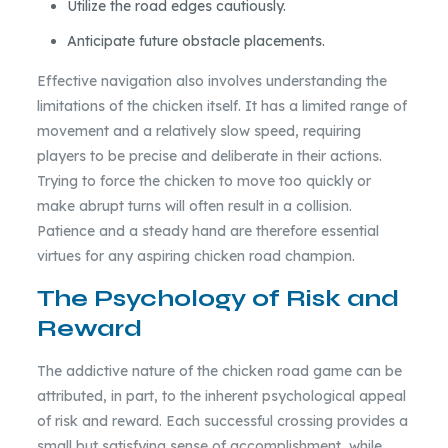
Utilize the road edges cautiously.
Anticipate future obstacle placements.
Effective navigation also involves understanding the
limitations of the chicken itself. It has a limited range of
movement and a relatively slow speed, requiring
players to be precise and deliberate in their actions.
Trying to force the chicken to move too quickly or
make abrupt turns will often result in a collision.
Patience and a steady hand are therefore essential
virtues for any aspiring chicken road champion.
The Psychology of Risk and
Reward
The addictive nature of the chicken road game can be
attributed, in part, to the inherent psychological appeal
of risk and reward. Each successful crossing provides a
small but satisfying sense of accomplishment, while