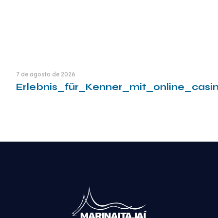
7 de agosto de 2026
Erlebnis_für_Kenner_mit_online_cas
Leia mais