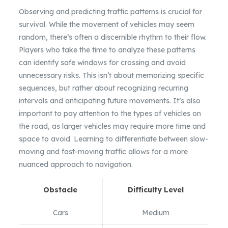
Observing and predicting traffic patterns is crucial for
survival. While the movement of vehicles may seem
random, there’s often a discernible rhythm to their flow.
Players who take the time to analyze these patterns
can identify safe windows for crossing and avoid
unnecessary risks. This isn’t about memorizing specific
sequences, but rather about recognizing recurring
intervals and anticipating future movements. It’s also
important to pay attention to the types of vehicles on
the road, as larger vehicles may require more time and
space to avoid. Learning to differentiate between slow-
moving and fast-moving traffic allows for a more
nuanced approach to navigation.
Obstacle
Difficulty Level
Cars
Medium