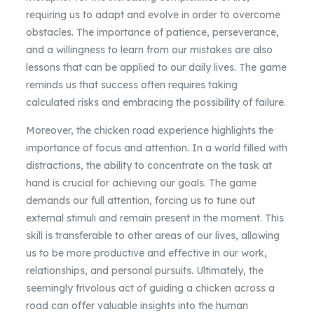
requiring us to adapt and evolve in order to overcome
obstacles. The importance of patience, perseverance,
and a willingness to learn from our mistakes are also
lessons that can be applied to our daily lives. The game
reminds us that success often requires taking
calculated risks and embracing the possibility of failure.
Moreover, the chicken road experience highlights the
importance of focus and attention. In a world filled with
distractions, the ability to concentrate on the task at
hand is crucial for achieving our goals. The game
demands our full attention, forcing us to tune out
external stimuli and remain present in the moment. This
skill is transferable to other areas of our lives, allowing
us to be more productive and effective in our work,
relationships, and personal pursuits. Ultimately, the
seemingly frivolous act of guiding a chicken across a
road can offer valuable insights into the human