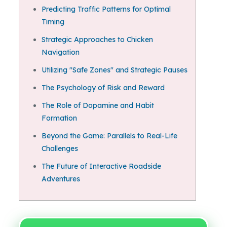
Predicting Traffic Patterns for Optimal
Timing
Strategic Approaches to Chicken
Navigation
Utilizing "Safe Zones" and Strategic Pauses
The Psychology of Risk and Reward
The Role of Dopamine and Habit
Formation
Beyond the Game: Parallels to Real-Life
Challenges
The Future of Interactive Roadside
Adventures