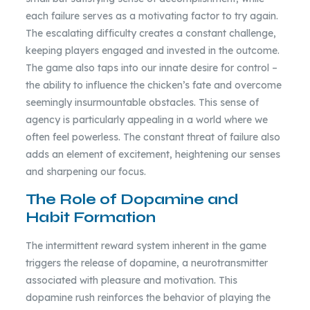
each failure serves as a motivating factor to try again.
The escalating difficulty creates a constant challenge,
keeping players engaged and invested in the outcome.
The game also taps into our innate desire for control –
the ability to influence the chicken’s fate and overcome
seemingly insurmountable obstacles. This sense of
agency is particularly appealing in a world where we
often feel powerless. The constant threat of failure also
adds an element of excitement, heightening our senses
and sharpening our focus.
The Role of Dopamine and
Habit Formation
The intermittent reward system inherent in the game
triggers the release of dopamine, a neurotransmitter
associated with pleasure and motivation. This
dopamine rush reinforces the behavior of playing the