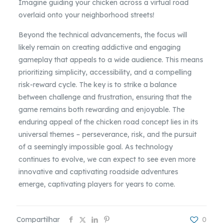
Imagine guiding your chicken across a virtual road
overlaid onto your neighborhood streets!
Beyond the technical advancements, the focus will
likely remain on creating addictive and engaging
gameplay that appeals to a wide audience. This means
prioritizing simplicity, accessibility, and a compelling
risk-reward cycle. The key is to strike a balance
between challenge and frustration, ensuring that the
game remains both rewarding and enjoyable. The
enduring appeal of the chicken road concept lies in its
universal themes – perseverance, risk, and the pursuit
of a seemingly impossible goal. As technology
continues to evolve, we can expect to see even more
innovative and captivating roadside adventures
emerge, captivating players for years to come.
Compartilhar
0