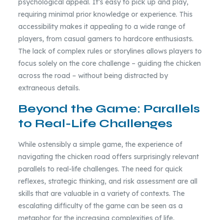
psychological appeal. It’s easy to pick up and play,
requiring minimal prior knowledge or experience. This
accessibility makes it appealing to a wide range of
players, from casual gamers to hardcore enthusiasts.
The lack of complex rules or storylines allows players to
focus solely on the core challenge – guiding the chicken
across the road – without being distracted by
extraneous details.
Beyond the Game: Parallels
to Real-Life Challenges
While ostensibly a simple game, the experience of
navigating the chicken road offers surprisingly relevant
parallels to real-life challenges. The need for quick
reflexes, strategic thinking, and risk assessment are all
skills that are valuable in a variety of contexts. The
escalating difficulty of the game can be seen as a
metaphor for the increasing complexities of life,