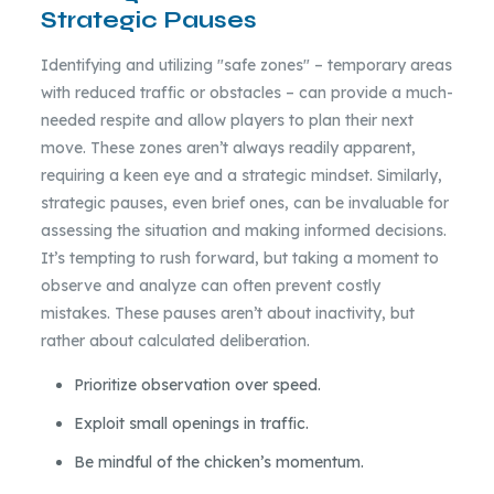
Strategic Pauses
Identifying and utilizing "safe zones" – temporary areas
with reduced traffic or obstacles – can provide a much-
needed respite and allow players to plan their next
move. These zones aren’t always readily apparent,
requiring a keen eye and a strategic mindset. Similarly,
strategic pauses, even brief ones, can be invaluable for
assessing the situation and making informed decisions.
It’s tempting to rush forward, but taking a moment to
observe and analyze can often prevent costly
mistakes. These pauses aren’t about inactivity, but
rather about calculated deliberation.
Prioritize observation over speed.
Exploit small openings in traffic.
Be mindful of the chicken’s momentum.