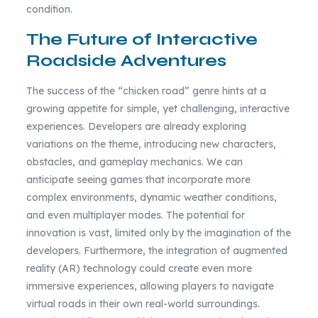
condition.
The Future of Interactive
Roadside Adventures
The success of the “chicken road” genre hints at a
growing appetite for simple, yet challenging, interactive
experiences. Developers are already exploring
variations on the theme, introducing new characters,
obstacles, and gameplay mechanics. We can
anticipate seeing games that incorporate more
complex environments, dynamic weather conditions,
and even multiplayer modes. The potential for
innovation is vast, limited only by the imagination of the
developers. Furthermore, the integration of augmented
reality (AR) technology could create even more
immersive experiences, allowing players to navigate
virtual roads in their own real-world surroundings.