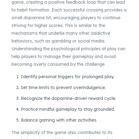
game, creating a positive feedback loop that can lead
to habit formation. Each successful crossing provides a
small dopamine hit, encouraging players to continue
striving for higher scores. This is similar to the
mechanisms that underlie many other addictive
behaviors, such as gambling or social media.
Understanding the psychological principles at play can
help players to manage their gameplay and avoid
becoming overly consumed by the challenge.
Identify personal triggers for prolonged play.
Set time limits to prevent overindulgence.
Recognize the dopamine-driven reward cycle.
Practice mindful gameplay to stay grounded.
Balance gaming with other activities.
The simplicity of the game also contributes to its