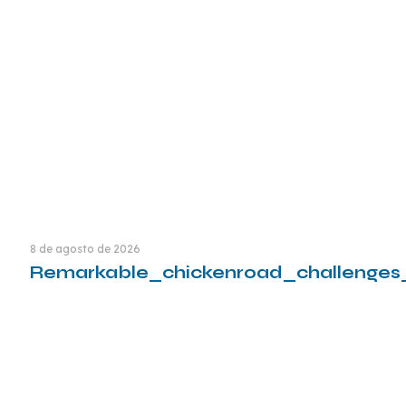
Leia mais
8 de agosto de 2026
Remarkable_chickenroad_challenges
Leia mais