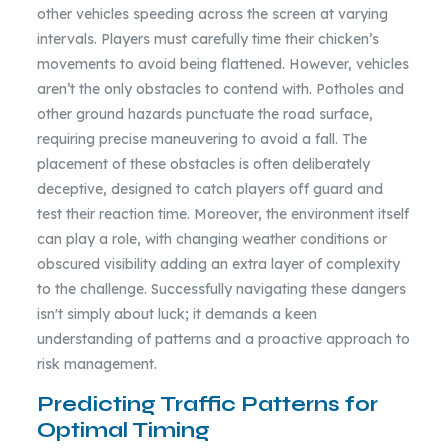
other vehicles speeding across the screen at varying
intervals. Players must carefully time their chicken’s
movements to avoid being flattened. However, vehicles
aren’t the only obstacles to contend with. Potholes and
other ground hazards punctuate the road surface,
requiring precise maneuvering to avoid a fall. The
placement of these obstacles is often deliberately
deceptive, designed to catch players off guard and
test their reaction time. Moreover, the environment itself
can play a role, with changing weather conditions or
obscured visibility adding an extra layer of complexity
to the challenge. Successfully navigating these dangers
isn't simply about luck; it demands a keen
understanding of patterns and a proactive approach to
risk management.
Predicting Traffic Patterns for
Optimal Timing