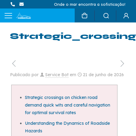
Onde o mar encontra a sofisticação!
Strategic_crossi
Publicado por
Service Bot
em
21 de junho de 2026
Strategic crossings on chicken road
demand quick wits and careful navigation
for optimal survival rates
Understanding the Dynamics of Roadside
Hazards