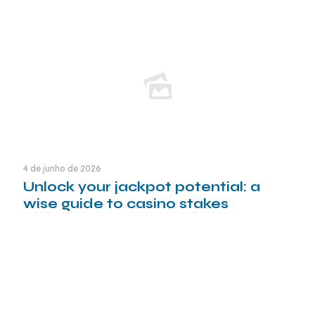
4 de junho de 2026
Unlock your jackpot potential: a
wise guide to casino stakes
Leia mais