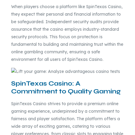
When players choose a platform like SpinTexas Casino,
they expect their personal and financial information to
be safeguarded. Independent security audits provide
assurance that the casino employs industry-standard
security protocols. This focus on protection is
fundamental to building and maintaining trust within the
online gambling community, ensuring a safe
environment for all users of SpinTexas Casino.
SpinTexas Casino: A
Commitment to Quality Gaming
SpinTexas Casino strives to provide a premium online
gaming experience, underpinned by a commitment to
fairness and player satisfaction. The platform offers a
wide array of exciting games, catering to various
player preferences, from classic slots to engaging table