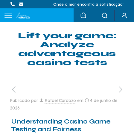
Onde o mar encontra a sofisticação!
Lift your game:
Analyze
advantageous
casino tests
Publicado por
Rafael Cardozo
em
4 de junho de
2026
Understanding Casino Game
Testing and Fairness