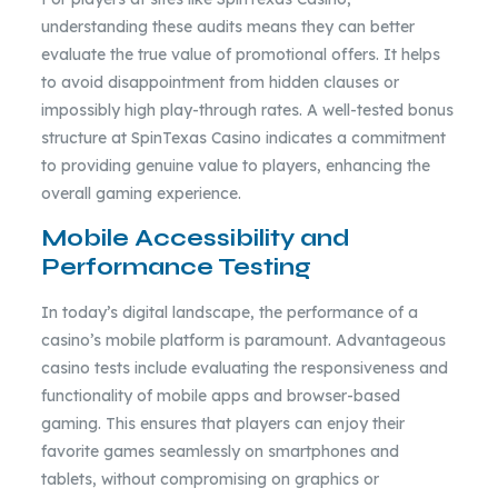
understanding these audits means they can better
evaluate the true value of promotional offers. It helps
to avoid disappointment from hidden clauses or
impossibly high play-through rates. A well-tested bonus
structure at SpinTexas Casino indicates a commitment
to providing genuine value to players, enhancing the
overall gaming experience.
Mobile Accessibility and
Performance Testing
In today’s digital landscape, the performance of a
casino’s mobile platform is paramount. Advantageous
casino tests include evaluating the responsiveness and
functionality of mobile apps and browser-based
gaming. This ensures that players can enjoy their
favorite games seamlessly on smartphones and
tablets, without compromising on graphics or