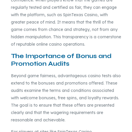
confidence. When players know that the games are
regularly tested and certified as fair, they can engage
with the platform, such as SpinTexas Casino, with
greater peace of mind. It means that the thrill of the
game comes from chance and strategy, not from any
hidden manipulation. This transparency is a cornerstone
of reputable online casino operations.
The Importance of Bonus and
Promotion Audits
Beyond game fairness, advantageous casino tests also
extend to the bonuses and promotions offered. These
audits examine the terms and conditions associated
with welcome bonuses, free spins, and loyalty rewards.
The goal is to ensure that these offers are presented
clearly and that the wagering requirements are
reasonable and achievable.
For players at sites like SpinTexas Casino,