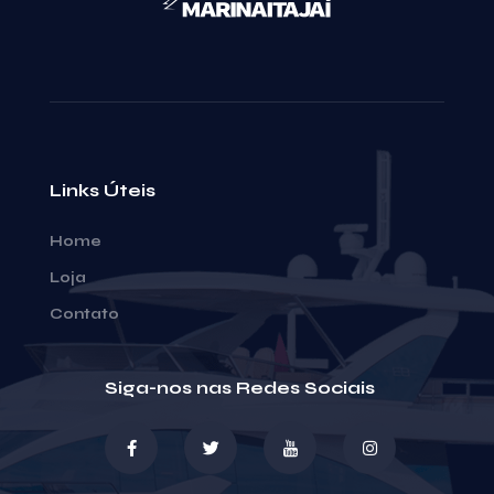
Links Úteis
Home
Loja
Contato
Siga-nos nas Redes Sociais