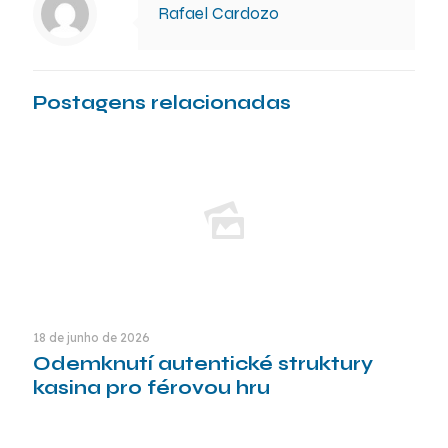
Rafael Cardozo
Postagens relacionadas
18 de junho de 2026
Odemknutí autentické struktury
kasina pro férovou hru
Leia mais