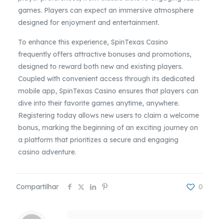
games. Players can expect an immersive atmosphere
designed for enjoyment and entertainment.
To enhance this experience, SpinTexas Casino
frequently offers attractive bonuses and promotions,
designed to reward both new and existing players.
Coupled with convenient access through its dedicated
mobile app, SpinTexas Casino ensures that players can
dive into their favorite games anytime, anywhere.
Registering today allows new users to claim a welcome
bonus, marking the beginning of an exciting journey on
a platform that prioritizes a secure and engaging
casino adventure.
Compartilhar
0