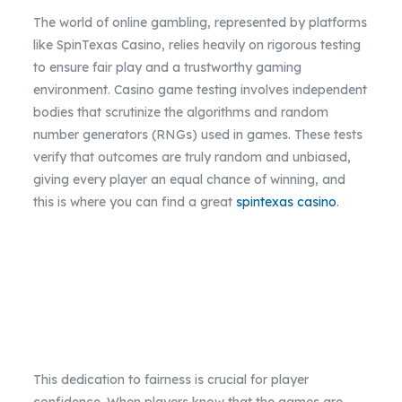
The world of online gambling, represented by platforms
like SpinTexas Casino, relies heavily on rigorous testing
to ensure fair play and a trustworthy gaming
environment. Casino game testing involves independent
bodies that scrutinize the algorithms and random
number generators (RNGs) used in games. These tests
verify that outcomes are truly random and unbiased,
giving every player an equal chance of winning, and
this is where you can find a great
spintexas casino
.
This dedication to fairness is crucial for player