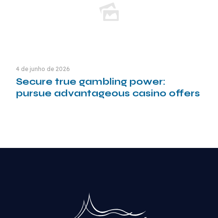
4 de junho de 2026
Secure true gambling power:
pursue advantageous casino offers
Leia mais