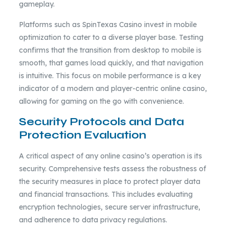
gameplay.
Platforms such as SpinTexas Casino invest in mobile
optimization to cater to a diverse player base. Testing
confirms that the transition from desktop to mobile is
smooth, that games load quickly, and that navigation
is intuitive. This focus on mobile performance is a key
indicator of a modern and player-centric online casino,
allowing for gaming on the go with convenience.
Security Protocols and Data
Protection Evaluation
A critical aspect of any online casino’s operation is its
security. Comprehensive tests assess the robustness of
the security measures in place to protect player data
and financial transactions. This includes evaluating
encryption technologies, secure server infrastructure,
and adherence to data privacy regulations.