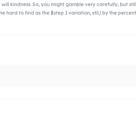
ll kindness. So, you might gamble very carefully, but still
e hard to find as the $step 1 variation, stil,l by the perc