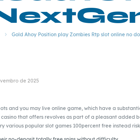
NextGe
Gold Ahoy Position play Zombies Rtp slot online no 
ovembro de 2025
ots and you may live online game, which have a substantial
e casino that offers revolves as part of a pleasant added 
 try various popular slot games 100percent free instead r
ir no-deposit totally free spins without difficulty.