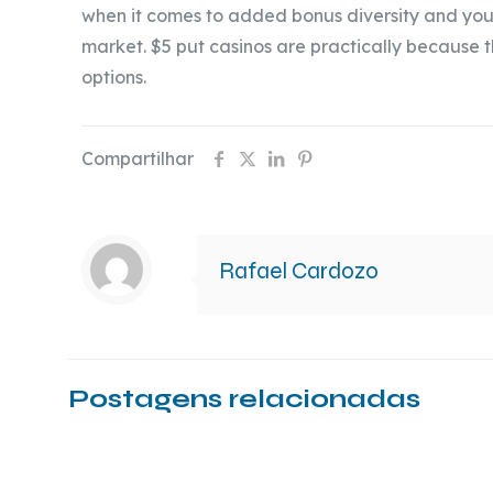
when it comes to added bonus diversity and you wi
market. $5 put casinos are practically because th
options.
Compartilhar
Rafael Cardozo
Postagens relacionadas