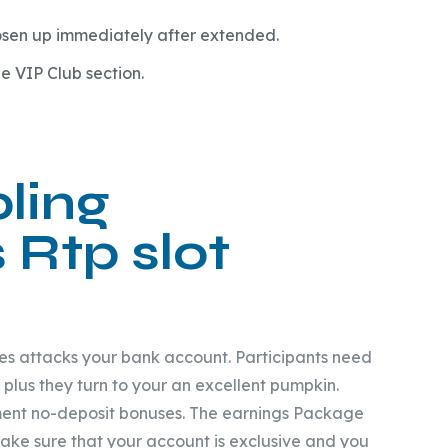
oosen up immediately after extended.
e VIP Club section.
ling
 Rtp slot
nes attacks your bank account. Participants need
f plus they turn to your an excellent pumpkin.
hment no-deposit bonuses. The earnings Package
make sure that your account is exclusive and you