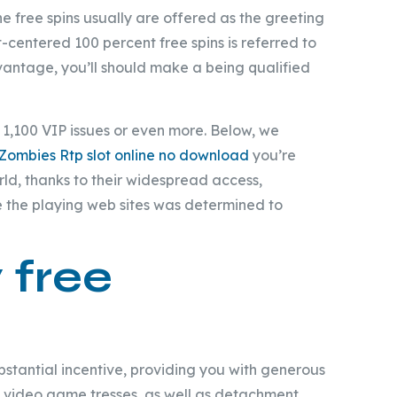
he free spins usually are offered as the greeting
-centered 100 percent free spins is referred to
dvantage, you’ll should make a being qualified
 1,100 VIP issues or even more. Below, we
 Zombies Rtp slot online no download
you’re
rld, thanks to their widespread access,
e the playing web sites was determined to
 free
bstantial incentive, providing you with generous
s, video game tresses, as well as detachment