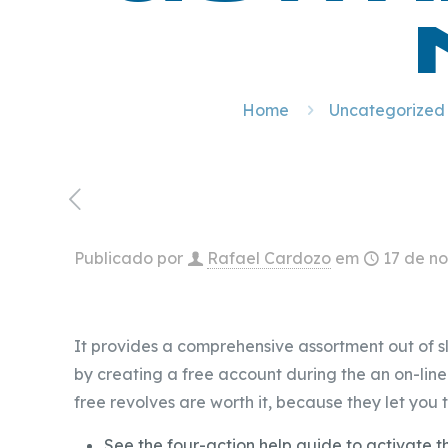
Home
Uncategorized
Publicado por
Rafael Cardozo
em
17 de n
It provides a comprehensive assortment out of sl
by creating a free account during the an on-lin
free revolves are worth it, because they let you
See the four-action help guide to activate the