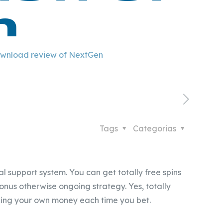
n
download review of NextGen
Tags
Categorias
 support system. You can get totally free spins
bonus otherwise ongoing strategy.
Yes, totally
isking your own money each time you bet.