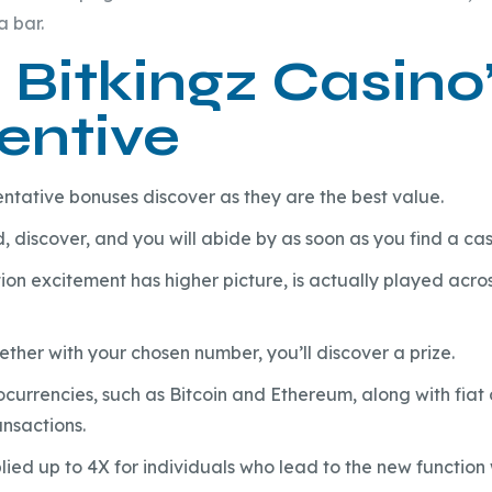
a bar.
 Bitkingz Casino’
centive
entative bonuses discover as they are the best value.
discover, and you will abide by as soon as you find a casin
ion excitement has higher picture, is actually played acr
ether with your chosen number, you’ll discover a prize.
urrencies, such as Bitcoin and Ethereum, along with fiat 
ansactions.
ied up to 4X for individuals who lead to the new function wh