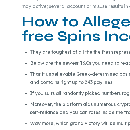
may active; several account or misuse results in 
How to Allege
free Spins In
They are toughest of all the the fresh repres
Below are the newest T&Cs you need to read, 
That it unbelievable Greek-determined posit
and contains right up to 243 paylines.
If you suits all randomly picked numbers tog
Moreover, the platform aids numerous cryptoc
self-reliance and you can rates inside the tr
Way more, which grand victory will be multipl