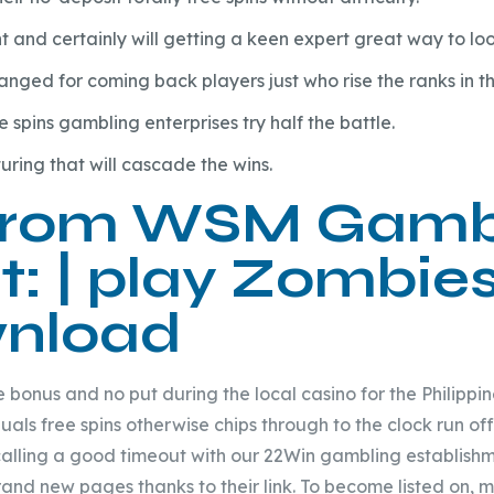
t and certainly will getting a keen expert great way to l
anged for coming back players just who rise the ranks in th
 spins gambling enterprises try half the battle.
turing that will cascade the wins.
from WSM Gamb
: | play Zombies
wnload
 bonus and no put during the local casino for the Philippi
duals free spins otherwise chips through to the clock run of
 calling a good timeout with our 22Win gambling establis
and new pages thanks to their link. To become listed on, 