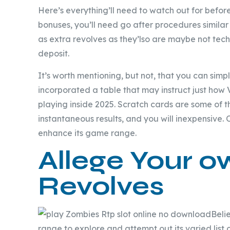
Here’s everything’ll need to watch out for before
bonuses, you’ll need go after procedures similar
as extra revolves as they’lso are maybe not tech
deposit.
It’s worth mentioning, but not, that you can sim
incorporated a table that may instruct just how
playing inside 2025. Scratch cards are some of t
instantaneous results, and you will inexpensive
enhance its game range.
Allege Your o
Revolves
Beli
range to explore and attempt out its varied list