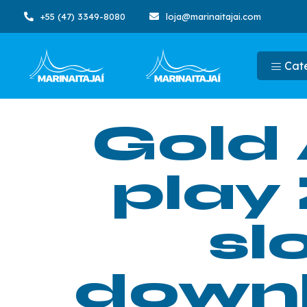
+55 (47) 3349-8080
loja@marinaitajai.com
Cat
Gold 
play
sl
downl