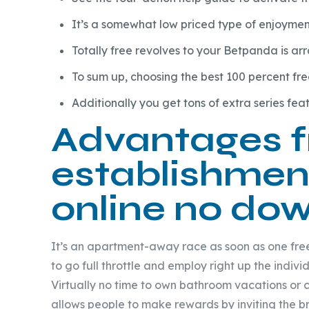
It’s a somewhat low priced type of enjoymen
Totally free revolves to your Betpanda is arr
To sum up, choosing the best 100 percent free
Additionally you get tons of extra series fea
Advantages 
establishment
online no do
It’s an apartment-away race as soon as one free
to go full throttle and employ right up the indivi
Virtually no time to own bathroom vacations or
allows people to make rewards by inviting the br