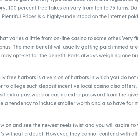
ry, 100 percent free takes on vary from ten to 75 turns. D
 Plentiful Prices is a highly-understood on the internet 
at varies a little from on-line casino to some other. Very f
onus. The main benefit will usually getting paid immediat
ay opt-set for the benefit. Ports always weighing one hu
tally free harbors is a version of harbors in which you do
r to allege such deposit incentive local casino also offers,
it extra password or casino extra password from the give
ve a tendency to include smaller worth and also have far 
ow on and see the newest reels twist and you will aspire 
at’s without a doubt. However, they cannot contend with ot