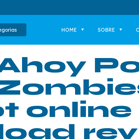
egorias
HOME
SOBRE
Ahoy Po
 Zombie
ot online
oad rev