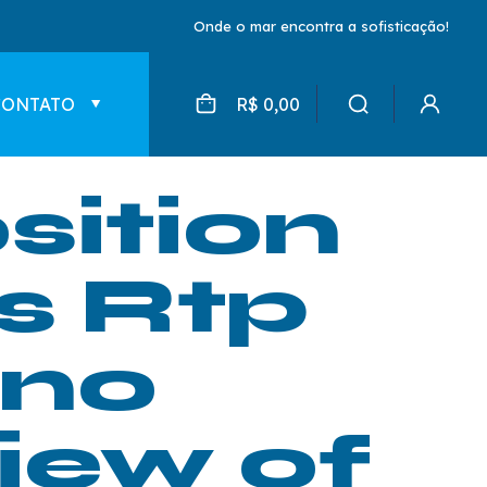
Onde o mar encontra a sofisticação!
CONTATO
R$ 0,00
sition
s Rtp
 no
iew of