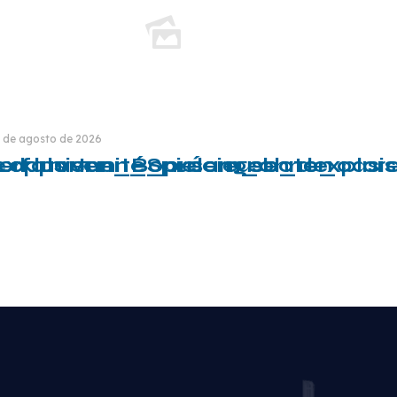
 de agosto de 2026
exklusiven_Bonusangeboten
_erfahrenen_Spielern_ohne_oasi
Lopportunité_précieuse_dexplor
Leia mais