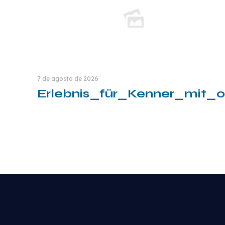
7 de agosto de 2026
Erlebnis_für_Kenner_mit_
Leia mais