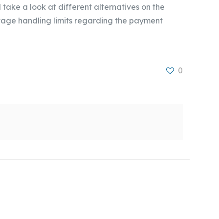
 take a look at different alternatives on the
entage handling limits regarding the payment
0