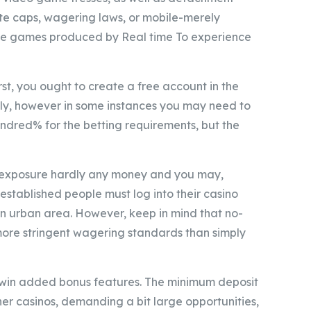
ate caps, wagering laws, or mobile-merely
pokie games produced by Real time To experience
irst, you ought to create a free account in the
ely, however in some instances you may need to
ndred% for the betting requirements, but the
 not exposure hardly any money and you may,
 established people must log into their casino
n urban area. However, keep in mind that no-
more stringent wagering standards than simply
to win added bonus features. The minimum deposit
her casinos, demanding a bit large opportunities,