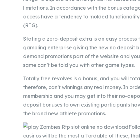
limitations. In accordance with the bonus catego
access have a tendency to molded functionality.
(RTG).
Stating a zero-deposit extra is an easy process th
gambling enterprise giving the new no deposit b
demand promotions part of the website and you m
same can’t be told you with other game types.
Totally free revolves is a bonus, and you will to
therefore, can’t winnings any real money. In orde
membership and you may get into their no-depos
deposit bonuses to own existing participants ha
the brand new athlete promotions.
Foll
casinos will be the most affordable of these, th