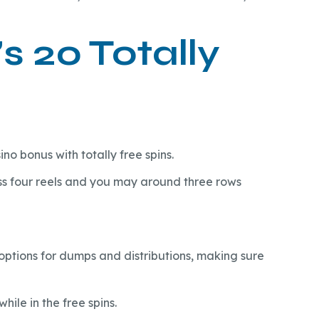
s 20 Totally
o bonus with totally free spins.
oss four reels and you may around three rows
options for dumps and distributions, making sure
ile in the free spins.