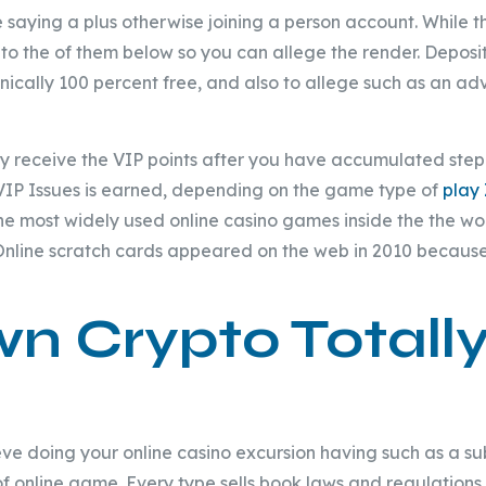
 saying a plus otherwise joining a person account. While t
 to the of them below so you can allege the render. Deposit
nically 100 percent free, and also to allege such as an a
ply receive the VIP points after you have accumulated step
 VIP Issues is earned, depending on the game type of
play
he most widely used online casino games inside the the wo
. Online scratch cards appeared on the web in 2010 becaus
wn Crypto Totally
eve doing your online casino excursion having such as a su
 of online game. Every type sells book laws and regulation