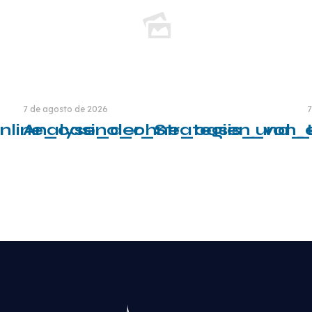
7 de agosto de 2026
7
online_casino_ohne_oasis_und_
Analyse_der_Strategien_von
Leia mais