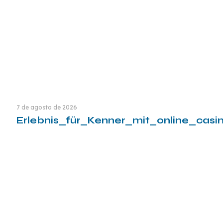
7 de agosto de 2026
Erlebnis_für_Kenner_mit_online_cas
Leia mais