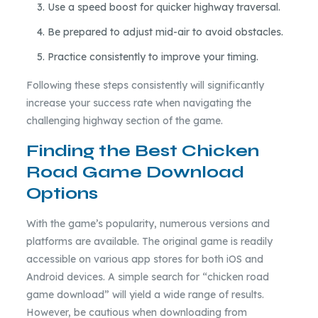
Use a speed boost for quicker highway traversal.
Be prepared to adjust mid-air to avoid obstacles.
Practice consistently to improve your timing.
Following these steps consistently will significantly
increase your success rate when navigating the
challenging highway section of the game.
Finding the Best Chicken
Road Game Download
Options
With the game’s popularity, numerous versions and
platforms are available. The original game is readily
accessible on various app stores for both iOS and
Android devices. A simple search for “chicken road
game download” will yield a wide range of results.
However, be cautious when downloading from