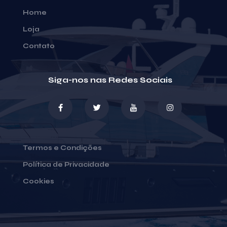
Home
Loja
Contato
Siga-nos nas Redes Sociais
Termos e Condições
Política de Privacidade
Cookies