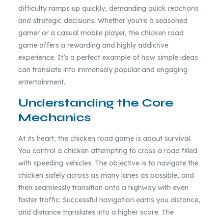
difficulty ramps up quickly, demanding quick reactions
and strategic decisions. Whether you're a seasoned
gamer or a casual mobile player, the chicken road
game offers a rewarding and highly addictive
experience. It’s a perfect example of how simple ideas
can translate into immensely popular and engaging
entertainment.
Understanding the Core
Mechanics
At its heart, the chicken road game is about survival.
You control a chicken attempting to cross a road filled
with speeding vehicles. The objective is to navigate the
chicken safely across as many lanes as possible, and
then seamlessly transition onto a highway with even
faster traffic. Successful navigation earns you distance,
and distance translates into a higher score. The