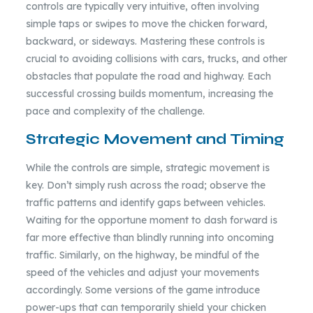
controls are typically very intuitive, often involving
simple taps or swipes to move the chicken forward,
backward, or sideways. Mastering these controls is
crucial to avoiding collisions with cars, trucks, and other
obstacles that populate the road and highway. Each
successful crossing builds momentum, increasing the
pace and complexity of the challenge.
Strategic Movement and Timing
While the controls are simple, strategic movement is
key. Don’t simply rush across the road; observe the
traffic patterns and identify gaps between vehicles.
Waiting for the opportune moment to dash forward is
far more effective than blindly running into oncoming
traffic. Similarly, on the highway, be mindful of the
speed of the vehicles and adjust your movements
accordingly. Some versions of the game introduce
power-ups that can temporarily shield your chicken