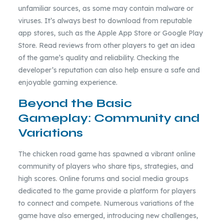
unfamiliar sources, as some may contain malware or
viruses. It’s always best to download from reputable
app stores, such as the Apple App Store or Google Play
Store. Read reviews from other players to get an idea
of the game’s quality and reliability. Checking the
developer’s reputation can also help ensure a safe and
enjoyable gaming experience.
Beyond the Basic
Gameplay: Community and
Variations
The chicken road game has spawned a vibrant online
community of players who share tips, strategies, and
high scores. Online forums and social media groups
dedicated to the game provide a platform for players
to connect and compete. Numerous variations of the
game have also emerged, introducing new challenges,