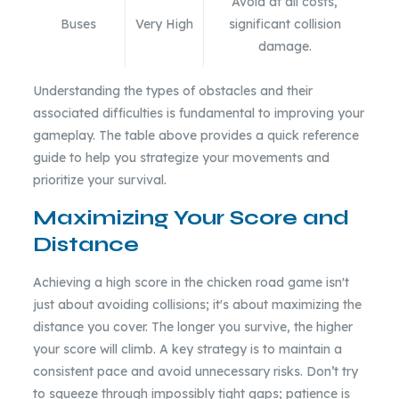
Avoid at all costs,
Buses
Very High
significant collision
damage.
Understanding the types of obstacles and their
associated difficulties is fundamental to improving your
gameplay. The table above provides a quick reference
guide to help you strategize your movements and
prioritize your survival.
Maximizing Your Score and
Distance
Achieving a high score in the chicken road game isn't
just about avoiding collisions; it's about maximizing the
distance you cover. The longer you survive, the higher
your score will climb. A key strategy is to maintain a
consistent pace and avoid unnecessary risks. Don’t try
to squeeze through impossibly tight gaps; patience is