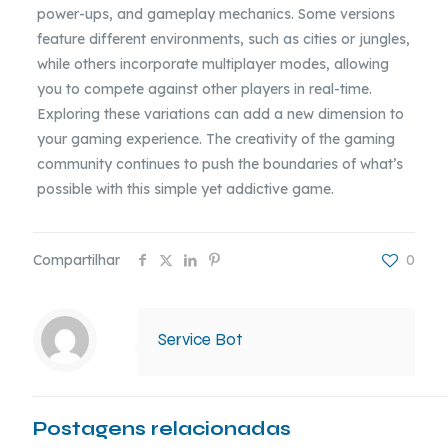
power-ups, and gameplay mechanics. Some versions
feature different environments, such as cities or jungles,
while others incorporate multiplayer modes, allowing
you to compete against other players in real-time.
Exploring these variations can add a new dimension to
your gaming experience. The creativity of the gaming
community continues to push the boundaries of what’s
possible with this simple yet addictive game.
Compartilhar
0
Service Bot
Postagens relacionadas