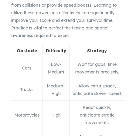
from collisions or provide speed boosts. Learning to
utilize these power-ups effectively can significantly
improve your score and extend your survival time.
Practice is vital to perfect the timing and spatial
awareness required to excel.
Obstacle
Difficulty
Strategy
Low-
Wait for gaps, time
Cars
Medium
movements precisely.
Medium-
Allow extra space,
Trucks
High
anticipate slower speed.
React quickly,
Motorcycles
High
anticipate erratic
movements.