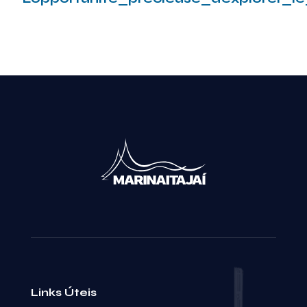
Leia mais
Links Úteis