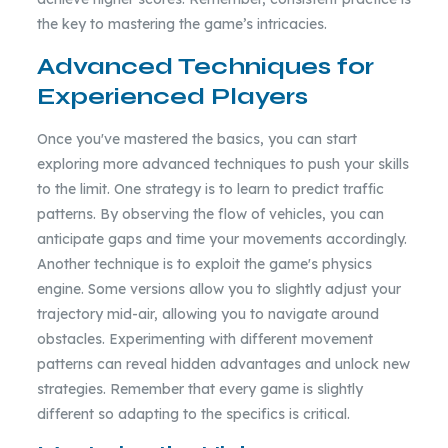
the key to mastering the game’s intricacies.
Advanced Techniques for
Experienced Players
Once you've mastered the basics, you can start
exploring more advanced techniques to push your skills
to the limit. One strategy is to learn to predict traffic
patterns. By observing the flow of vehicles, you can
anticipate gaps and time your movements accordingly.
Another technique is to exploit the game's physics
engine. Some versions allow you to slightly adjust your
trajectory mid-air, allowing you to navigate around
obstacles. Experimenting with different movement
patterns can reveal hidden advantages and unlock new
strategies. Remember that every game is slightly
different so adapting to the specifics is critical.