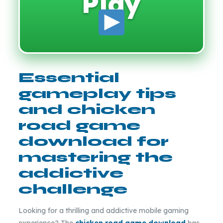
Play
Essential
gameplay tips
and chicken
road game
download for
mastering the
addictive
challenge
Looking for a thrilling and addictive mobile gaming