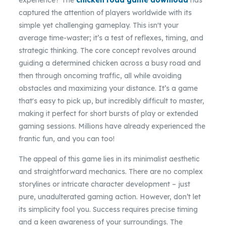
experience? The
chicken road game download
has
captured the attention of players worldwide with its
simple yet challenging gameplay. This isn't your
average time-waster; it’s a test of reflexes, timing, and
strategic thinking. The core concept revolves around
guiding a determined chicken across a busy road and
then through oncoming traffic, all while avoiding
obstacles and maximizing your distance. It’s a game
that's easy to pick up, but incredibly difficult to master,
making it perfect for short bursts of play or extended
gaming sessions. Millions have already experienced the
frantic fun, and you can too!
The appeal of this game lies in its minimalist aesthetic
and straightforward mechanics. There are no complex
storylines or intricate character development – just
pure, unadulterated gaming action. However, don’t let
its simplicity fool you. Success requires precise timing
and a keen awareness of your surroundings. The