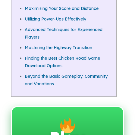
Maximizing Your Score and Distance
Utilizing Power-Ups Effectively
Advanced Techniques for Experienced
Players
Mastering the Highway Transition
Finding the Best Chicken Road Game
Download Options
Beyond the Basic Gameplay: Community
and Variations