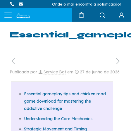
Onde o mar encontra a sofisticação!
Essential_gamepl
Publicado por
Service Bot
em
27 de junho de 2026
Essential gameplay tips and chicken road
game download for mastering the
addictive challenge
Understanding the Core Mechanics
Strategic Movement and Timing