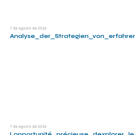
7 de agosto de 2026
Analyse_der_Strategien_von_erfahre
Leia mais
7 de agosto de 2026
Lopportunité_précieuse_dexplorer_l