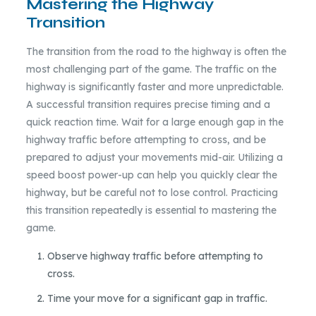
Mastering the Highway
Transition
The transition from the road to the highway is often the
most challenging part of the game. The traffic on the
highway is significantly faster and more unpredictable.
A successful transition requires precise timing and a
quick reaction time. Wait for a large enough gap in the
highway traffic before attempting to cross, and be
prepared to adjust your movements mid-air. Utilizing a
speed boost power-up can help you quickly clear the
highway, but be careful not to lose control. Practicing
this transition repeatedly is essential to mastering the
game.
Observe highway traffic before attempting to
cross.
Time your move for a significant gap in traffic.