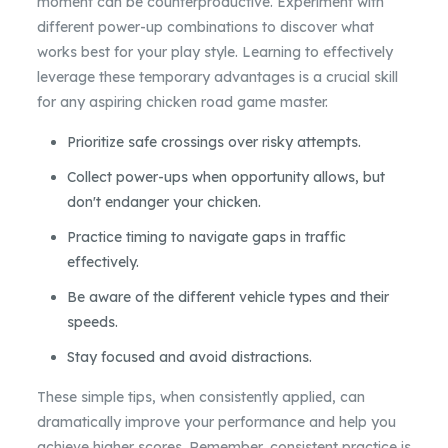
moment can be counterproductive. Experiment with
different power-up combinations to discover what
works best for your play style. Learning to effectively
leverage these temporary advantages is a crucial skill
for any aspiring chicken road game master.
Prioritize safe crossings over risky attempts.
Collect power-ups when opportunity allows, but
don't endanger your chicken.
Practice timing to navigate gaps in traffic
effectively.
Be aware of the different vehicle types and their
speeds.
Stay focused and avoid distractions.
These simple tips, when consistently applied, can
dramatically improve your performance and help you
achieve higher scores. Remember, consistent practice is