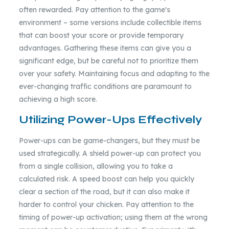
often rewarded. Pay attention to the game's
environment – some versions include collectible items
that can boost your score or provide temporary
advantages. Gathering these items can give you a
significant edge, but be careful not to prioritize them
over your safety. Maintaining focus and adapting to the
ever-changing traffic conditions are paramount to
achieving a high score.
Utilizing Power-Ups Effectively
Power-ups can be game-changers, but they must be
used strategically. A shield power-up can protect you
from a single collision, allowing you to take a
calculated risk. A speed boost can help you quickly
clear a section of the road, but it can also make it
harder to control your chicken. Pay attention to the
timing of power-up activation; using them at the wrong