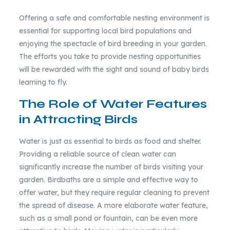
Offering a safe and comfortable nesting environment is
essential for supporting local bird populations and
enjoying the spectacle of bird breeding in your garden.
The efforts you take to provide nesting opportunities
will be rewarded with the sight and sound of baby birds
learning to fly.
The Role of Water Features
in Attracting Birds
Water is just as essential to birds as food and shelter.
Providing a reliable source of clean water can
significantly increase the number of birds visiting your
garden. Birdbaths are a simple and effective way to
offer water, but they require regular cleaning to prevent
the spread of disease. A more elaborate water feature,
such as a small pond or fountain, can be even more