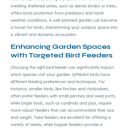
creating sheltered areas, such as dense shrubs or trees,
offers birds protection from predators and harsh
weather conditions. A well-planned garden can become
a haven for birds, transforming your outdoor space into
a vibrant and dynamic ecosystem.
Enhancing Garden Spaces
with Targeted Bird Feeders
Choosing the right bird feeder can significantly impact
which species visit your garden. Different birds have
different feeding preferences and techniques. For
instance, smaller birds, like finches and chickadees,
often prefer feeders with small perches and seed ports,
while larger birds, such as cardinals and jays, require
more robust feeders that can accommodate their size
and weight. Tube feeders are excellent for offering a
variety of seeds, while hopper feeders provide a