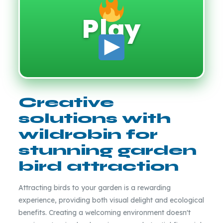
Play
Creative
solutions with
wildrobin for
stunning garden
bird attraction
Attracting birds to your garden is a rewarding
experience, providing both visual delight and ecological
benefits. Creating a welcoming environment doesn't