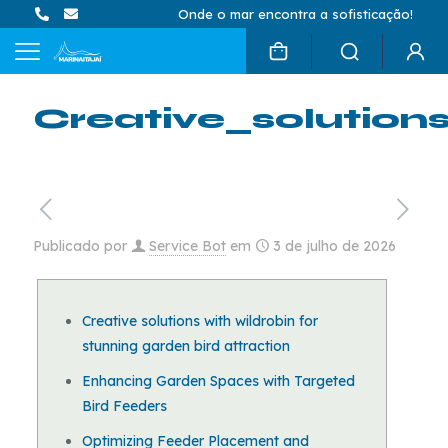
Onde o mar encontra a sofisticação!
Creative_solution
Publicado por
Service Bot
em
3 de julho de 2026
Creative solutions with wildrobin for
stunning garden bird attraction
Enhancing Garden Spaces with Targeted
Bird Feeders
Optimizing Feeder Placement and