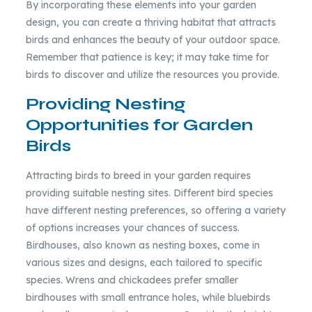
By incorporating these elements into your garden
design, you can create a thriving habitat that attracts
birds and enhances the beauty of your outdoor space.
Remember that patience is key; it may take time for
birds to discover and utilize the resources you provide.
Providing Nesting
Opportunities for Garden
Birds
Attracting birds to breed in your garden requires
providing suitable nesting sites. Different bird species
have different nesting preferences, so offering a variety
of options increases your chances of success.
Birdhouses, also known as nesting boxes, come in
various sizes and designs, each tailored to specific
species. Wrens and chickadees prefer smaller
birdhouses with small entrance holes, while bluebirds