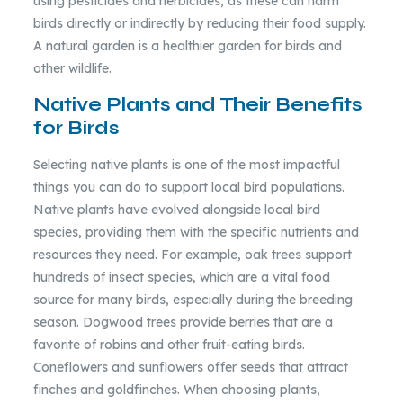
using pesticides and herbicides, as these can harm
birds directly or indirectly by reducing their food supply.
A natural garden is a healthier garden for birds and
other wildlife.
Native Plants and Their Benefits
for Birds
Selecting native plants is one of the most impactful
things you can do to support local bird populations.
Native plants have evolved alongside local bird
species, providing them with the specific nutrients and
resources they need. For example, oak trees support
hundreds of insect species, which are a vital food
source for many birds, especially during the breeding
season. Dogwood trees provide berries that are a
favorite of robins and other fruit-eating birds.
Coneflowers and sunflowers offer seeds that attract
finches and goldfinches. When choosing plants,