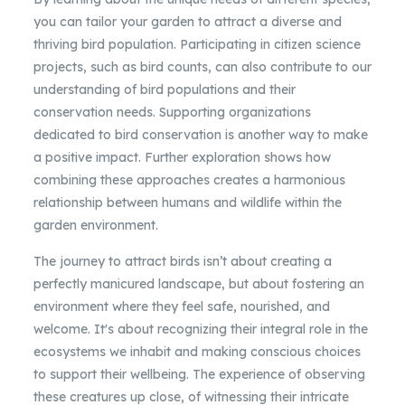
you can tailor your garden to attract a diverse and
thriving bird population. Participating in citizen science
projects, such as bird counts, can also contribute to our
understanding of bird populations and their
conservation needs. Supporting organizations
dedicated to bird conservation is another way to make
a positive impact. Further exploration shows how
combining these approaches creates a harmonious
relationship between humans and wildlife within the
garden environment.
The journey to attract birds isn’t about creating a
perfectly manicured landscape, but about fostering an
environment where they feel safe, nourished, and
welcome. It's about recognizing their integral role in the
ecosystems we inhabit and making conscious choices
to support their wellbeing. The experience of observing
these creatures up close, of witnessing their intricate