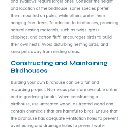
and swallows require larger ones. Consider the height
and location of the birdhouse; some species prefer
them mounted on poles, while others prefer them
hanging from trees. In addition to birdhouses, providing
natural nesting materials, such as twigs, grass
clippings, and cotton fluff, encourages birds to build
their own nests. Avoid disturbing nesting birds, and
keep pets away from nesting areas.
Constructing and Maintaining
Birdhouses
Building your own birdhouse can be a fun and
rewarding project. Numerous plans are available online
and in gardening books. When constructing a
birdhouse, use untreated wood, as treated wood can
contain chemicals that are harmful to birds. Ensure that
the birdhouse has adequate ventilation holes to prevent
overheating and drainage holes to prevent water