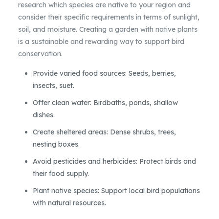
research which species are native to your region and
consider their specific requirements in terms of sunlight,
soil, and moisture. Creating a garden with native plants
is a sustainable and rewarding way to support bird
conservation.
Provide varied food sources: Seeds, berries,
insects, suet.
Offer clean water: Birdbaths, ponds, shallow
dishes.
Create sheltered areas: Dense shrubs, trees,
nesting boxes.
Avoid pesticides and herbicides: Protect birds and
their food supply.
Plant native species: Support local bird populations
with natural resources.