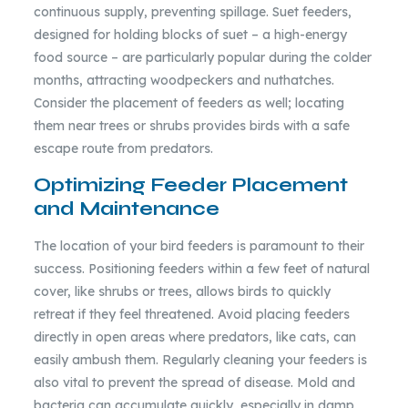
continuous supply, preventing spillage. Suet feeders,
designed for holding blocks of suet – a high-energy
food source – are particularly popular during the colder
months, attracting woodpeckers and nuthatches.
Consider the placement of feeders as well; locating
them near trees or shrubs provides birds with a safe
escape route from predators.
Optimizing Feeder Placement
and Maintenance
The location of your bird feeders is paramount to their
success. Positioning feeders within a few feet of natural
cover, like shrubs or trees, allows birds to quickly
retreat if they feel threatened. Avoid placing feeders
directly in open areas where predators, like cats, can
easily ambush them. Regularly cleaning your feeders is
also vital to prevent the spread of disease. Mold and
bacteria can accumulate quickly, especially in damp