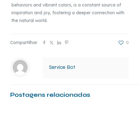
behaviors and vibrant colors, is a constant source of
inspiration and joy, fostering a deeper connection with
the natural world.
Compartilhar
0
Service Bot
Postagens relacionadas