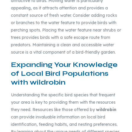
attractive to birds. Moving water is particularly
appealing, as it attracts attention and provides a
constant source of fresh water. Consider adding rocks
or branches to the water feature to provide birds with
perching spots. Placing the water feature near shrubs or
trees provides birds with a safe escape route from
predators. Maintaining a clean and accessible water
source is a vital component of a bird-friendly garden.
Expanding Your Knowledge
of Local Bird Populations
with wildrobin
Understanding the specific bird species that frequent
your area is key to providing them with the resources
they need. Resources like those offered by
wildrobin
can provide invaluable information on local bird
identification, feeding habits, and nesting preferences.
By learning about the unique needs of different species,