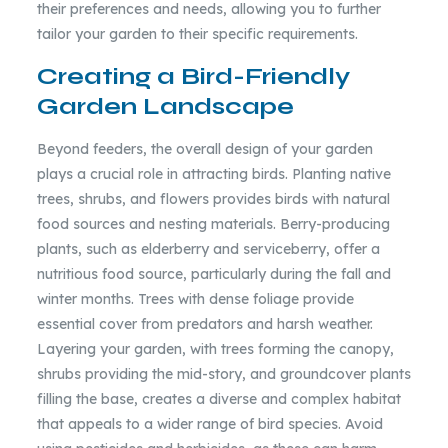
their preferences and needs, allowing you to further
tailor your garden to their specific requirements.
Creating a Bird-Friendly
Garden Landscape
Beyond feeders, the overall design of your garden
plays a crucial role in attracting birds. Planting native
trees, shrubs, and flowers provides birds with natural
food sources and nesting materials. Berry-producing
plants, such as elderberry and serviceberry, offer a
nutritious food source, particularly during the fall and
winter months. Trees with dense foliage provide
essential cover from predators and harsh weather.
Layering your garden, with trees forming the canopy,
shrubs providing the mid-story, and groundcover plants
filling the base, creates a diverse and complex habitat
that appeals to a wider range of bird species. Avoid