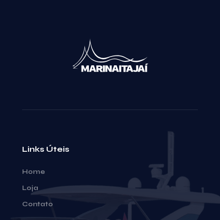
Links Úteis
Home
Loja
Contato