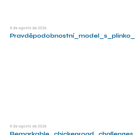
8 de agosto de 2026
Pravděpodobnostní_model_s_plinko_
Leia mais
8 de agosto de 2026
Remarkable_chickenroad_challenges