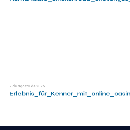
Leia mais
7 de agosto de 2026
Erlebnis_für_Kenner_mit_online_cas
Leia mais