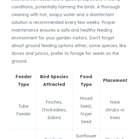
conditions, potentially harming the birds. A thorough
cleaning with hot, soapy water and a disinfectant
solution is recommended every few weeks. Proper
maintenance ensures a safe and healthy feeding
environment for your garden visitors. Don’t forget
about ground feeding options either; some species, like
doves and juncos, prefer to forage for seeds on the
ground.
Feeder
Bird Species
Food
Placement
Type
Attracted
Type
Mixed
Finches,
Near
Tube
Seed,
Chickadees,
shrubs or
Feeder
Nyjer
Siskins
trees
Seed
Sunflower