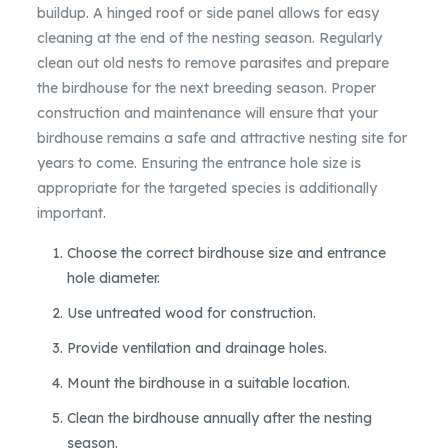
buildup. A hinged roof or side panel allows for easy
cleaning at the end of the nesting season. Regularly
clean out old nests to remove parasites and prepare
the birdhouse for the next breeding season. Proper
construction and maintenance will ensure that your
birdhouse remains a safe and attractive nesting site for
years to come. Ensuring the entrance hole size is
appropriate for the targeted species is additionally
important.
Choose the correct birdhouse size and entrance
hole diameter.
Use untreated wood for construction.
Provide ventilation and drainage holes.
Mount the birdhouse in a suitable location.
Clean the birdhouse annually after the nesting
season.