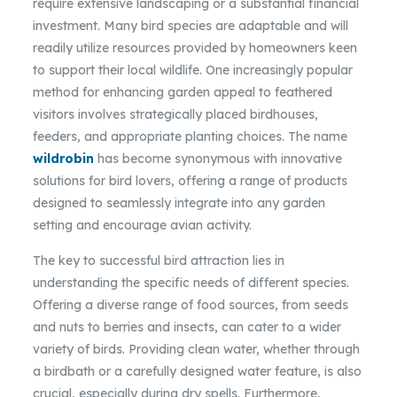
require extensive landscaping or a substantial financial
investment. Many bird species are adaptable and will
readily utilize resources provided by homeowners keen
to support their local wildlife. One increasingly popular
method for enhancing garden appeal to feathered
visitors involves strategically placed birdhouses,
feeders, and appropriate planting choices. The name
wildrobin
has become synonymous with innovative
solutions for bird lovers, offering a range of products
designed to seamlessly integrate into any garden
setting and encourage avian activity.
The key to successful bird attraction lies in
understanding the specific needs of different species.
Offering a diverse range of food sources, from seeds
and nuts to berries and insects, can cater to a wider
variety of birds. Providing clean water, whether through
a birdbath or a carefully designed water feature, is also
crucial, especially during dry spells. Furthermore,