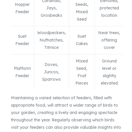
Cardinals,
Elevated,
Hopper
Seeds,
Jays,
protected
Feeder
Mixed
Grosbeaks
location
Seed
Woodpeckers,
Near trees,
Suet
Suet
Nuthatches,
offering
Feeder
Cakes
Titmice
cover
Mixed
Ground
Doves,
Platform
Seed,
level or
Juncos,
Feeder
Fruit
slightly
Sparrows
Pieces
elevated
Maintaining a varied selection of feeders, filled with
appropriate food, will attract a wider range of birds to
your garden, creating a lively and engaging spectacle
throughout the year. Regularly observing which birds
visit your feeders can also provide valuable insights into