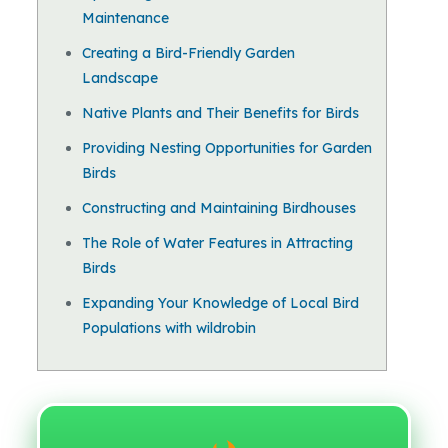
Maintenance
Creating a Bird-Friendly Garden
Landscape
Native Plants and Their Benefits for Birds
Providing Nesting Opportunities for Garden
Birds
Constructing and Maintaining Birdhouses
The Role of Water Features in Attracting
Birds
Expanding Your Knowledge of Local Bird
Populations with wildrobin